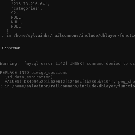
    '216.73.216.64',

    'categories',

    92,

    NULL,

    NULL,

    NULL

  )

; in 
/home/sylvainbr/railcommons/include/dblayer/functi
Connexion
Warning
:  [mysql error 1142] INSERT command denied to us
REPLACE INTO piwigo_sessions

  (id,data,expiration)

  VALUES('D84994e291b680612f12460cf1b230bb7194','pwg_sho
; in 
/home/sylvainbr/railcommons/include/dblayer/functio