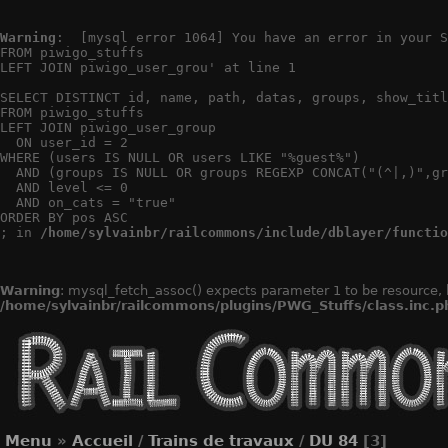
Warning
:  [mysql error 1064] You have an error in your S
FROM piwigo_stuffs

LEFT JOIN piwigo_user_grou' at line 1

SELECT DISTINCT id, name, path, datas, groups, show_titl
FROM piwigo_stuffs

LEFT JOIN piwigo_user_group

  ON user_id = 2

WHERE (users IS NULL OR users LIKE "%guest%")

  AND (groups IS NULL OR groups REGEXP CONCAT("(^|,)",gr
  AND level <= 0

  AND on_cats = "true"

ORDER BY pos ASC

; in 
/home/sylvainbr/railcommons/include/dblayer/functio
Warning
: mysql_fetch_assoc() expects parameter 1 to be resource, 
/home/sylvainbr/railcommons/plugins/PWG_Stuffs/class.inc.p
Menu
»
Accueil
/
Trains de travaux
/
DU 84
[3]