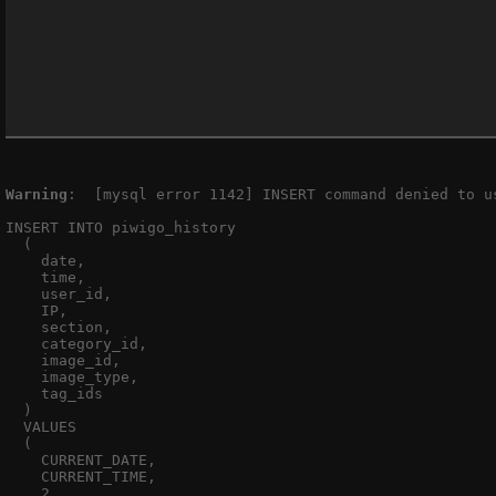
Warning
:  [mysql error 1142] INSERT command denied to u
INSERT INTO piwigo_history

  (

    date,

    time,

    user_id,

    IP,

    section,

    category_id,

    image_id,

    image_type,

    tag_ids

  )

  VALUES

  (

    CURRENT_DATE,

    CURRENT_TIME,

    2,
