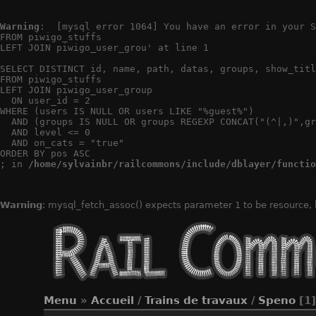
Warning
:  [mysql error 1064] You have an error in your S
FROM piwigo_stuffs

LEFT JOIN piwigo_user_grou' at line 1

SELECT DISTINCT id, name, path, datas, groups, show_titl
FROM piwigo_stuffs

LEFT JOIN piwigo_user_group

  ON user_id = 2

WHERE (users IS NULL OR users LIKE "%guest%")

  AND (groups IS NULL OR groups REGEXP CONCAT("(^|,)",gr
  AND level <= 0

  AND on_cats = "true"

ORDER BY pos ASC

; in 
/home/sylvainbr/railcommons/include/dblayer/functio
Warning
: mysql_fetch_assoc() expects parameter 1 to be resource,
Menu
»
Accueil
/
Trains de travaux
/
Speno
[1]