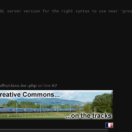
QL server version for the right syntax to use near 'grou
ffs/class.inc.php
on line
67