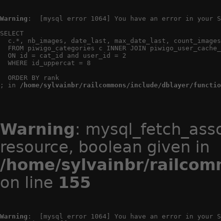
Warning
:  [mysql error 1064] You have an error in your S
SELECT

  c.*, nb_images, date_last, max_date_last, count_images
  FROM piwigo_categories c INNER JOIN piwigo_user_cache_
  ON id = cat_id and user_id = 2

  WHERE id_uppercat = 8

  ORDER BY rank

; in 
/home/sylvainbr/railcommons/include/dblayer/functio
Warning
: mysql_fetch_ass
resource, boolean given in
/home/sylvainbr/railcom
on line
155
Warning
:  [mysql error 1064] You have an error in your S