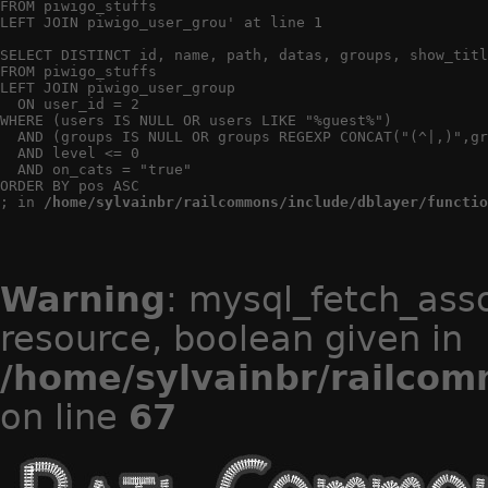
FROM piwigo_stuffs

LEFT JOIN piwigo_user_grou' at line 1

SELECT DISTINCT id, name, path, datas, groups, show_titl
FROM piwigo_stuffs

LEFT JOIN piwigo_user_group

  ON user_id = 2

WHERE (users IS NULL OR users LIKE "%guest%")

  AND (groups IS NULL OR groups REGEXP CONCAT("(^|,)",gr
  AND level <= 0

  AND on_cats = "true"

ORDER BY pos ASC

; in 
/home/sylvainbr/railcommons/include/dblayer/functio
Warning
: mysql_fetch_ass
resource, boolean given in
/home/sylvainbr/railcom
on line
67