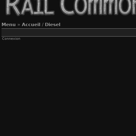
Menu
»
Accueil
/
Diesel
Connexion