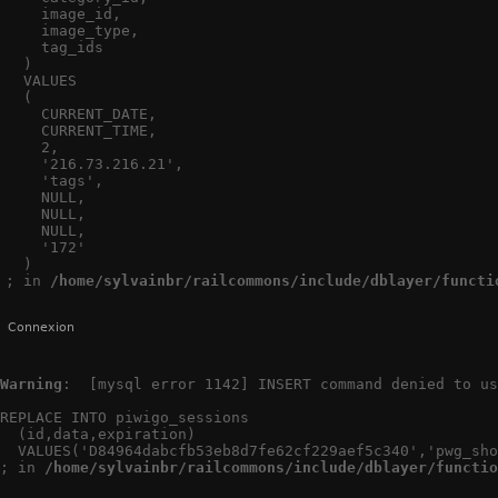
    image_id,

    image_type,

    tag_ids

  )

  VALUES

  (

    CURRENT_DATE,

    CURRENT_TIME,

    2,

    '216.73.216.21',

    'tags',

    NULL,

    NULL,

    NULL,

    '172'

  )

; in 
/home/sylvainbr/railcommons/include/dblayer/functi
Connexion
Warning
:  [mysql error 1142] INSERT command denied to us
REPLACE INTO piwigo_sessions

  (id,data,expiration)

  VALUES('D84964dabcfb53eb8d7fe62cf229aef5c340','pwg_sho
; in 
/home/sylvainbr/railcommons/include/dblayer/functio