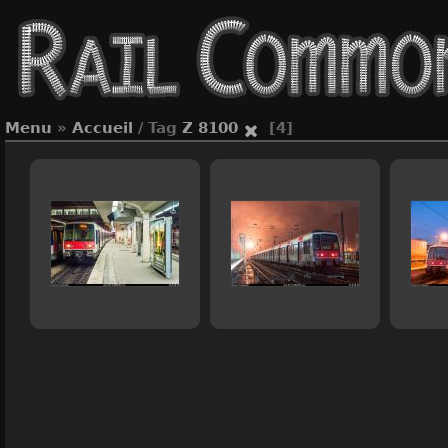
Menu
»
Accueil
/ Tag
Z 8100
[4]