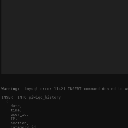
Warning
:  [mysql error 1142] INSERT command denied to u
INSERT INTO piwigo_history

  (

    date,

    time,

    user_id,

    IP,

    section,

    category_id,
