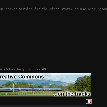
QL server version for the right syntax to use near 'grou
ffs/class.inc.php
on line
67