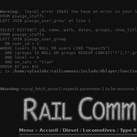
Warning
:  [mysql error 1064] You have an error in your S
FROM piwigo_stuffs

LEFT JOIN piwigo_user_grou' at line 1

SELECT DISTINCT id, name, path, datas, groups, show_titl
FROM piwigo_stuffs

LEFT JOIN piwigo_user_group

  ON user_id = 2

WHERE (users IS NULL OR users LIKE "%guest%")

  AND (groups IS NULL OR groups REGEXP CONCAT("(^|,)",gr
  AND level <= 0

  AND on_cats = "true"

ORDER BY pos ASC

; in 
/home/sylvainbr/railcommons/include/dblayer/functio
Warning
: mysql_fetch_assoc() expects parameter 1 to be resource,
Menu
»
Accueil
/
Diesel
/
Locomotives
/
Type 8