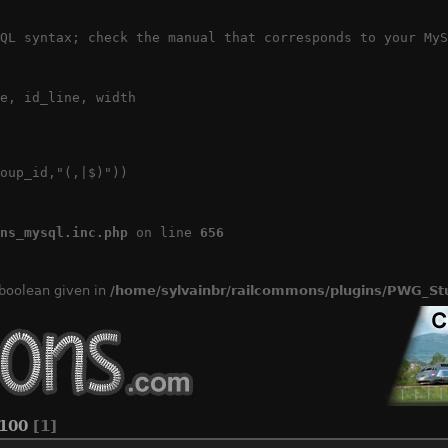
QL syntax; check the manual that corresponds to your MyS
e, id_line, width

oup_id,"(,|$)"))

ns_mysql.inc.php
 on line 
656
 boolean given in
/home/sylvainbr/railcommons/plugins/PWG_Stu
100
[1]