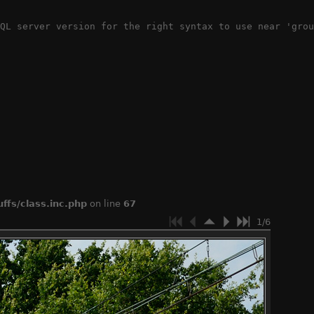
QL server version for the right syntax to use near 'grou
ffs/class.inc.php
on line
67
1/6