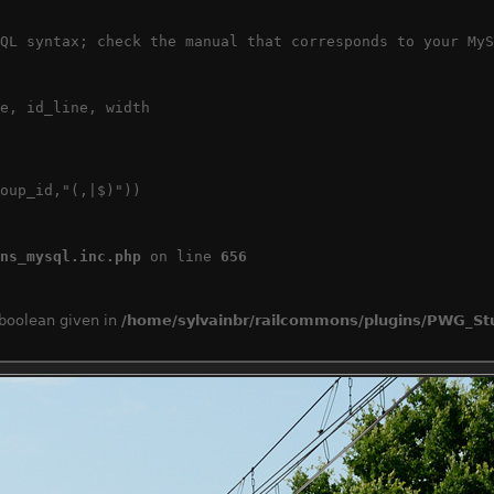
QL syntax; check the manual that corresponds to your MyS
e, id_line, width

oup_id,"(,|$)"))

ns_mysql.inc.php
 on line 
656
 boolean given in
/home/sylvainbr/railcommons/plugins/PWG_Stu