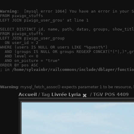
Warning
:  [mysql error 1064] You have an error in your S
FROM piwigo_stuffs

LEFT JOIN piwigo_user_grou' at line 1

SELECT DISTINCT id, name, path, datas, groups, show_titl
FROM piwigo_stuffs

LEFT JOIN piwigo_user_group

  ON user_id = 2

WHERE (users IS NULL OR users LIKE "%guest%")

  AND (groups IS NULL OR groups REGEXP CONCAT("(^|,)",gr
  AND level <= 0

  AND on_picture = "true"

ORDER BY pos ASC

; in 
/home/sylvainbr/railcommons/include/dblayer/functio
Warning
: mysql_fetch_assoc() expects parameter 1 to be resource,
Accueil
/ Tag
Livrée Lyria
/ TGV POS 4409