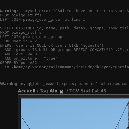
Warning
:  [mysql error 1064] You have an error in your S
FROM piwigo_stuffs

LEFT JOIN piwigo_user_grou' at line 1

SELECT DISTINCT id, name, path, datas, groups, show_titl
FROM piwigo_stuffs

LEFT JOIN piwigo_user_group

  ON user_id = 2

WHERE (users IS NULL OR users LIKE "%guest%")

  AND (groups IS NULL OR groups REGEXP CONCAT("(^|,)",gr
  AND level <= 0

  AND on_picture = "true"

ORDER BY pos ASC

; in 
/home/sylvainbr/railcommons/include/dblayer/functio
Warning
: mysql_fetch_assoc() expects parameter 1 to be resource,
Accueil
/ Tag
Ain
/ TGV Sud Est 45