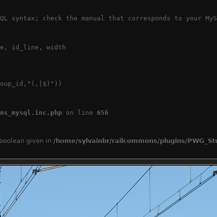
QL syntax; check the manual that corresponds to your MyS
e, id_line, width

oup_id,"(,|$)"))

ns_mysql.inc.php
 on line 
656
 boolean given in
/home/sylvainbr/railcommons/plugins/PWG_Stu