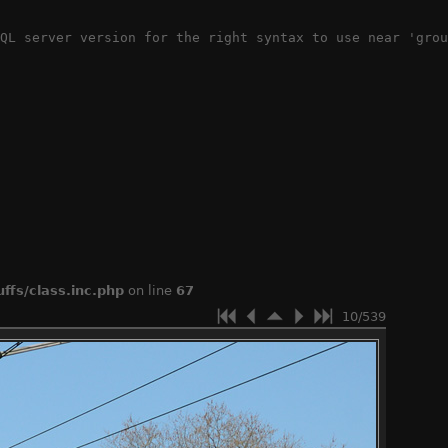
QL server version for the right syntax to use near 'grou
ffs/class.inc.php
on line
67
10/539