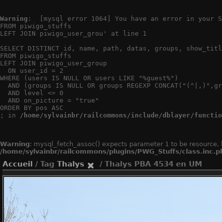
Warning
:  [mysql error 1064] You have an error in your S
FROM piwigo_stuffs

LEFT JOIN piwigo_user_grou' at line 1

SELECT DISTINCT id, name, path, datas, groups, show_titl
FROM piwigo_stuffs

LEFT JOIN piwigo_user_group

  ON user_id = 2

WHERE (users IS NULL OR users LIKE "%guest%")

  AND (groups IS NULL OR groups REGEXP CONCAT("(^|,)",gr
  AND level <= 0

  AND on_picture = "true"

ORDER BY pos ASC

; in 
/home/sylvainbr/railcommons/include/dblayer/functio
Warning
: mysql_fetch_assoc() expects parameter 1 to be resource, 
/home/sylvainbr/railcommons/plugins/PWG_Stuffs/class.inc.p
Accueil
/ Tag
Thalys
/ Thalys PBA 4534 en UM