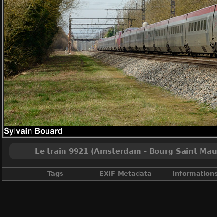
Le train 9921 (Amsterdam - Bourg Saint Mauri
Tags
EXIF Metadata
Information
Ain
,
France
,
Grande vitesse
,
Int