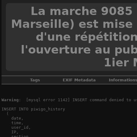
La marche 9085 
Marseille) est mise 
d'une répétitio
l'ouverture au pub
1ier 
Tags
EXIF Metadata
Information
Ain
,
Eurostar
,
France
,
Grande vite
Warning
:  [mysql error 1142] INSERT command denied to u
INSERT INTO piwigo_history

M
  (

M
    date,

    time,

DateTimeOrig
    user_id,

ApertureFNu
    IP,

    section,
