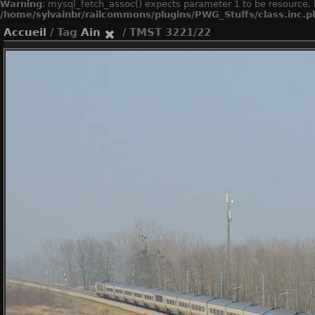
Warning
: mysql_fetch_assoc() expects parameter 1 to be resource, 
/home/sylvainbr/railcommons/plugins/PWG_Stuffs/class.inc.p
Accueil
/ Tag
Ain
/ TMST 3221/22