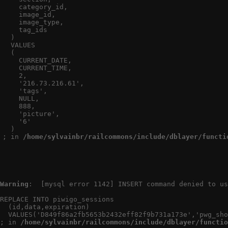
    category_id,

Au
    image_id,

    image_type,

Créé
    tag_ids

Vi
  )

  VALUES

  (

    CURRENT_DATE,

    CURRENT_TIME,

    2,

    '216.73.216.61',

    'tags',

    NULL,

    888,

    'picture',

    '6'

  )

; in 
/home/sylvainbr/railcommons/include/dblayer/functi
Warning
:  [mysql error 1142] INSERT command denied to us
REPLACE INTO piwigo_sessions

  (id,data,expiration)

  VALUES('D849f86a2fb5653b2432eff82f9b731a173e','pwg_sho
; in 
/home/sylvainbr/railcommons/include/dblayer/functio