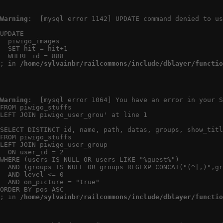
Warning
:  [mysql error 1142] UPDATE command denied to us
UPDATE

  piwigo_images

  SET hit = hit+1

  WHERE id = 888

; in 
/home/sylvainbr/railcommons/include/dblayer/functio
Warning
:  [mysql error 1064] You have an error in your S
FROM piwigo_stuffs

LEFT JOIN piwigo_user_grou' at line 1

SELECT DISTINCT id, name, path, datas, groups, show_titl
FROM piwigo_stuffs

LEFT JOIN piwigo_user_group

  ON user_id = 2

WHERE (users IS NULL OR users LIKE "%guest%")

  AND (groups IS NULL OR groups REGEXP CONCAT("(^|,)",gr
  AND level <= 0

  AND on_picture = "true"

ORDER BY pos ASC

; in 
/home/sylvainbr/railcommons/include/dblayer/functio