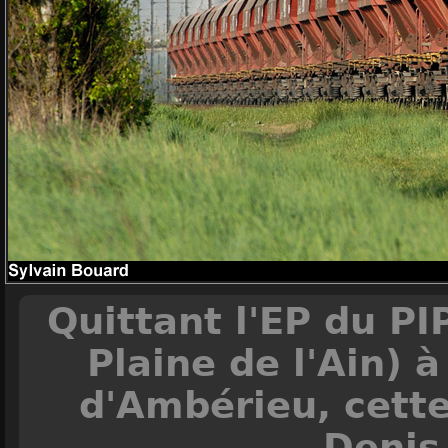
Quittant l'EP du PI
Plaine de l'Ain) 
d'Ambérieu, cette
Denis