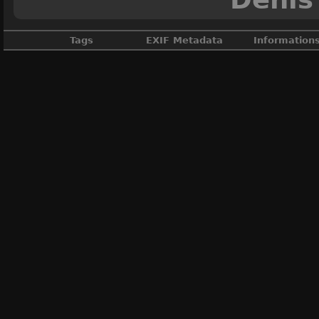
Tags
EXIF Metadata
Information
Ain
,
BB 67300
,
Desserte
,
France
M
M
DateTimeOrig
ApertureFNu
Au
Créé
Vi