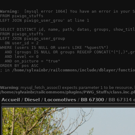
Warning
:  [mysql error 1064] You have an error in your S
FROM piwigo_stuffs

LEFT JOIN piwigo_user_grou' at line 1

SELECT DISTINCT id, name, path, datas, groups, show_titl
FROM piwigo_stuffs

LEFT JOIN piwigo_user_group

  ON user_id = 2

WHERE (users IS NULL OR users LIKE "%guest%")

  AND (groups IS NULL OR groups REGEXP CONCAT("(^|,)",gr
  AND level <= 0

  AND on_picture = "true"

ORDER BY pos ASC

; in 
/home/sylvainbr/railcommons/include/dblayer/functio
Warning
: mysql_fetch_assoc() expects parameter 1 to be resource, 
/home/sylvainbr/railcommons/plugins/PWG_Stuffs/class.inc.p
Accueil
/
Diesel
/
Locomotives
/
BB 67300
/ BB 67314 