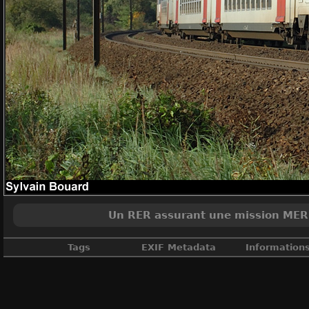
Un RER assurant une mission MERI (
Tags
EXIF Metadata
Information
France
,
Ile de France
,
Livrée Ile de 