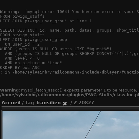
Warning
:  [mysql error 1064] You have an error in your S
FROM piwigo_stuffs

LEFT JOIN piwigo_user_grou' at line 1

SELECT DISTINCT id, name, path, datas, groups, show_titl
FROM piwigo_stuffs

LEFT JOIN piwigo_user_group

  ON user_id = 2

WHERE (users IS NULL OR users LIKE "%guest%")

  AND (groups IS NULL OR groups REGEXP CONCAT("(^|,)",gr
  AND level <= 0

  AND on_picture = "true"

ORDER BY pos ASC

; in 
/home/sylvainbr/railcommons/include/dblayer/functio
Warning
: mysql_fetch_assoc() expects parameter 1 to be resource, 
/home/sylvainbr/railcommons/plugins/PWG_Stuffs/class.inc.p
Accueil
/ Tag
Transilien
/ Z 20827